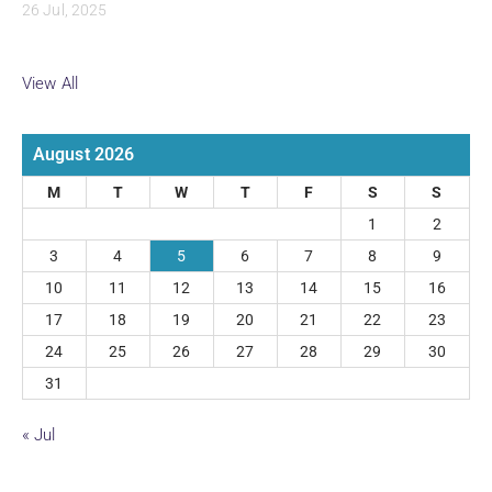
26 Jul, 2025
View All
August 2026
M
T
W
T
F
S
S
1
2
3
4
5
6
7
8
9
10
11
12
13
14
15
16
17
18
19
20
21
22
23
24
25
26
27
28
29
30
31
« Jul