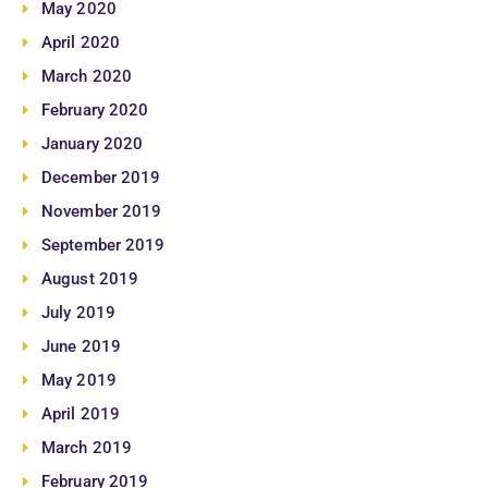
May 2020
April 2020
March 2020
February 2020
January 2020
December 2019
November 2019
September 2019
August 2019
July 2019
June 2019
May 2019
April 2019
March 2019
February 2019