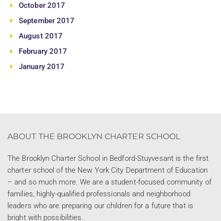
October 2017
September 2017
August 2017
February 2017
January 2017
ABOUT THE BROOKLYN CHARTER SCHOOL
The Brooklyn Charter School in Bedford-Stuyvesant is the first
charter school of the New York City Department of Education
– and so much more. We are a student-focused community of
families, highly-qualified professionals and neighborhood
leaders who are preparing our children for a future that is
bright with possibilities.