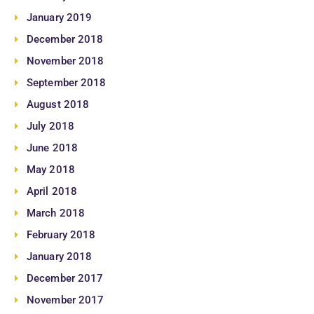
January 2019
December 2018
November 2018
September 2018
August 2018
July 2018
June 2018
May 2018
April 2018
March 2018
February 2018
January 2018
December 2017
November 2017