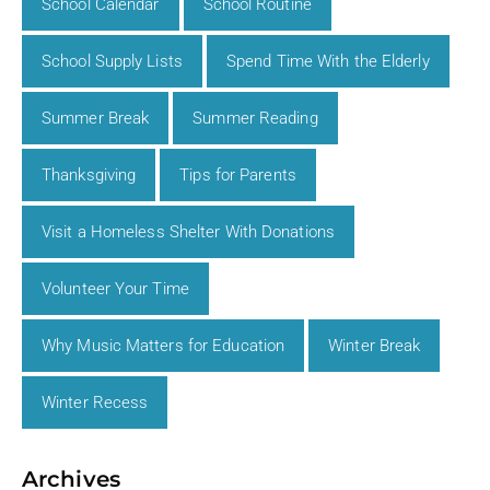
School Calendar
School Routine
School Supply Lists
Spend Time With the Elderly
Summer Break
Summer Reading
Thanksgiving
Tips for Parents
Visit a Homeless Shelter With Donations
Volunteer Your Time
Why Music Matters for Education
Winter Break
Winter Recess
Archives