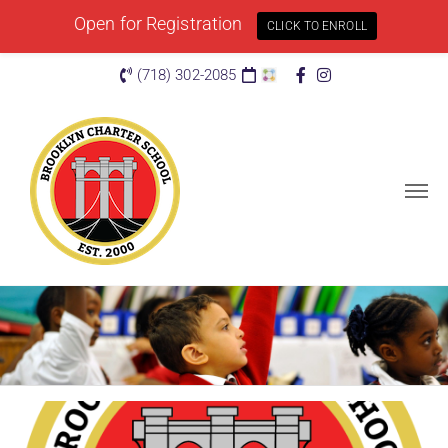
Open for Registration
CLICK TO ENROLL
(718) 302-2085