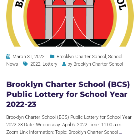
March 31, 2022
Brooklyn Charter School
,
School
News
2022
,
Lottery
by
Brooklyn Charter School
Brooklyn Charter School (BCS)
Public Lottery for School Year
2022-23
Brooklyn Charter School (BCS) Public Lottery for School Year
2022-23 Date: Wednesday, April 6, 2022 Time: 11:00 a.m.
Zoom Link Information: Topic: Brooklyn Charter School
…