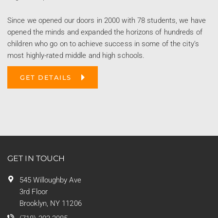
Since we opened our doors in 2000 with 78 students, we have
opened the minds and expanded the horizons of hundreds of
children who go on to achieve success in some of the city’s
most highly-rated middle and high schools.
GET DETAILS
GET IN TOUCH
545 Willoughby Ave
3rd Floor
Brooklyn, NY 11206