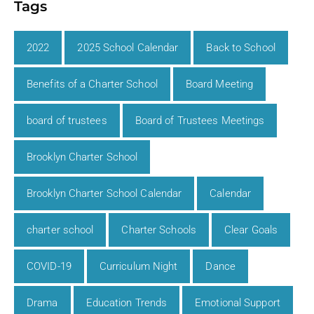
Tags
2022
2025 School Calendar
Back to School
Benefits of a Charter School
Board Meeting
board of trustees
Board of Trustees Meetings
Brooklyn Charter School
Brooklyn Charter School Calendar
Calendar
charter school
Charter Schools
Clear Goals
COVID-19
Curriculum Night
Dance
Drama
Education Trends
Emotional Support