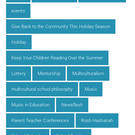
events
Give Back to the Community This Holiday Season
Holiday
Keep Your Children Reading Over the Summer
Lottery
Mentorship
Multiculturalism
multicultural school philosophy
Music
Music in Education
Newsflash
Parent Teacher Conferences
Rosh Hashanah