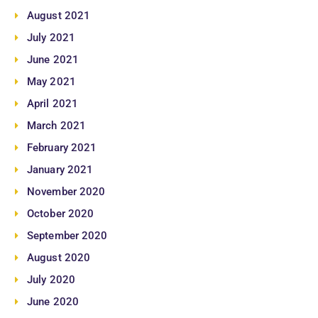
August 2021
July 2021
June 2021
May 2021
April 2021
March 2021
February 2021
January 2021
November 2020
October 2020
September 2020
August 2020
July 2020
June 2020