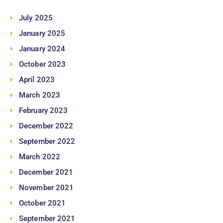
July 2025
January 2025
January 2024
October 2023
April 2023
March 2023
February 2023
December 2022
September 2022
March 2022
December 2021
November 2021
October 2021
September 2021