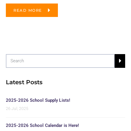
READ MORE
Latest Posts
2025-2026 School Supply Lists!
26 Jul, 2025
2025-2026 School Calendar is Here!