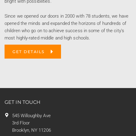
bright with possibilities.
Since we opened our doors in 2000 with 78 students, we have
opened the minds and expanded the horizons of hundreds of
children who go on to achieve success in some of the city’s
most highly-rated middle and high schools.
GET DETAILS
GET IN TOUCH
545 Willoughby Ave
3rd Floor
Brooklyn, NY 11206