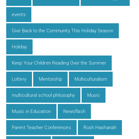
events
Give Back to the Community This Holiday Season
Holiday
Keep Your Children Reading Over the Summer
Lottery
Mentorship
Multiculturalism
multicultural school philosophy
Music
Music in Education
Newsflash
Parent Teacher Conferences
Rosh Hashanah