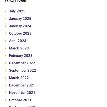
Archives
July 2025
January 2025
January 2024
October 2023
April 2023
March 2023
February 2023
December 2022
September 2022
March 2022
December 2021
November 2021
October 2021