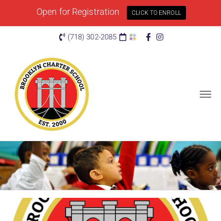
Open for Registration
CLICK TO ENROLL
(718) 302-2085