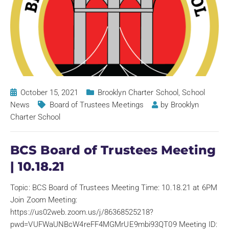
October 15, 2021
Brooklyn Charter School
,
School
News
Board of Trustees Meetings
by
Brooklyn
Charter School
BCS Board of Trustees Meeting
| 10.18.21
Topic: BCS Board of Trustees Meeting Time: 10.18.21 at 6PM
Join Zoom Meeting:
https://us02web.zoom.us/j/86368525218?
pwd=VUFWaUNBcW4reFF4MGMrUE9mbi93QT09 Meeting ID: