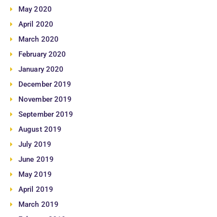
May 2020
April 2020
March 2020
February 2020
January 2020
December 2019
November 2019
September 2019
August 2019
July 2019
June 2019
May 2019
April 2019
March 2019