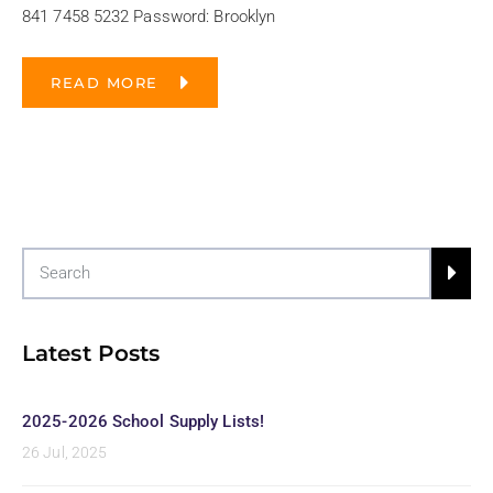
841 7458 5232 Password: Brooklyn
READ MORE
Latest Posts
2025-2026 School Supply Lists!
26 Jul, 2025