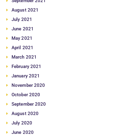
September 2021
August 2021
July 2021
June 2021
May 2021
April 2021
March 2021
February 2021
January 2021
November 2020
October 2020
September 2020
August 2020
July 2020
June 2020