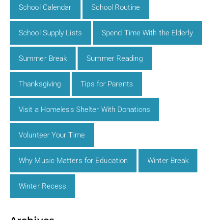
School Calendar
School Routine
School Supply Lists
Spend Time With the Elderly
Summer Break
Summer Reading
Thanksgiving
Tips for Parents
Visit a Homeless Shelter With Donations
Volunteer Your Time
Why Music Matters for Education
Winter Break
Winter Recess