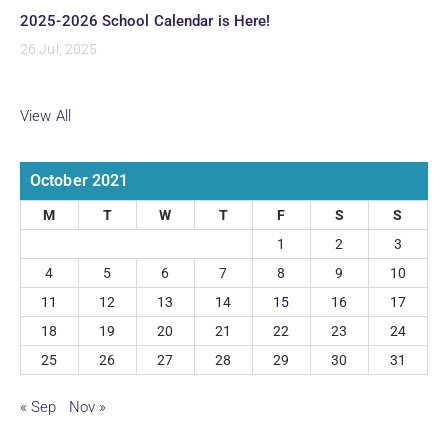
2025-2026 School Calendar is Here!
26 Jul, 2025
View All
October 2021
M
T
W
T
F
S
S
1
2
3
4
5
6
7
8
9
10
11
12
13
14
15
16
17
18
19
20
21
22
23
24
25
26
27
28
29
30
31
« Sep
Nov »