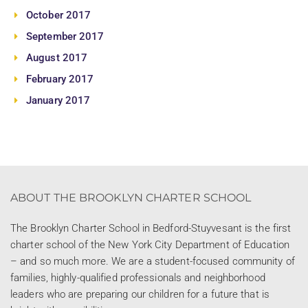
October 2017
September 2017
August 2017
February 2017
January 2017
ABOUT THE BROOKLYN CHARTER SCHOOL
The Brooklyn Charter School in Bedford-Stuyvesant is the first
charter school of the New York City Department of Education
– and so much more. We are a student-focused community of
families, highly-qualified professionals and neighborhood
leaders who are preparing our children for a future that is