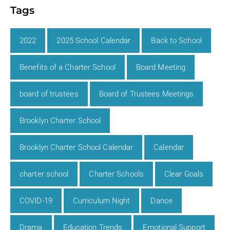
Tags
2022
2025 School Calendar
Back to School
Benefits of a Charter School
Board Meeting
board of trustees
Board of Trustees Meetings
Brooklyn Charter School
Brooklyn Charter School Calendar
Calendar
charter school
Charter Schools
Clear Goals
COVID-19
Curriculum Night
Dance
Drama
Education Trends
Emotional Support