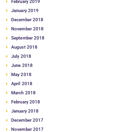
February 2019
January 2019
December 2018
November 2018
September 2018
August 2018
July 2018
June 2018
May 2018
April 2018
March 2018
February 2018
January 2018
December 2017
November 2017