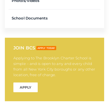
Photos/Videos
School Documents
JOIN BCS
APPLY TODAY
Applying to The Brooklyn Charter School is
simple – and is open to any and every child
from all New York City boroughs or any other
location, free of charge.
APPLY