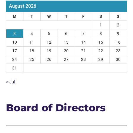
August 2026
M
T
W
T
F
S
S
1
2
3
4
5
6
7
8
9
10
11
12
13
14
15
16
17
18
19
20
21
22
23
24
25
26
27
28
29
30
31
« Jul
Board of Directors