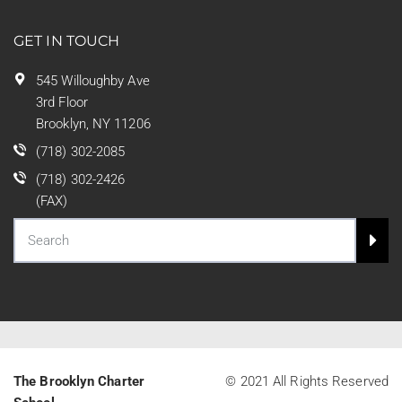
GET IN TOUCH
545 Willoughby Ave
3rd Floor
Brooklyn, NY 11206
(718) 302-2085
(718) 302-2426
(FAX)
The Brooklyn Charter
© 2021 All Rights Reserved