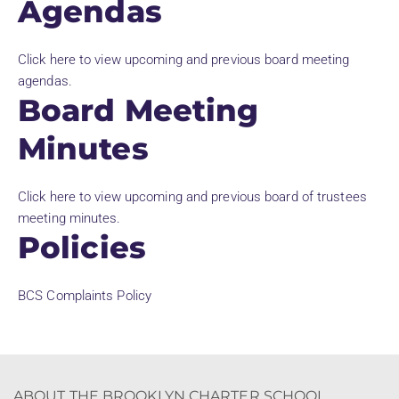
Agendas
Click here to view upcoming and previous board meeting
agendas.
Board Meeting
Minutes
Click here to view upcoming and previous board of trustees
meeting minutes.
Policies
BCS Complaints Policy
ABOUT THE BROOKLYN CHARTER SCHOOL