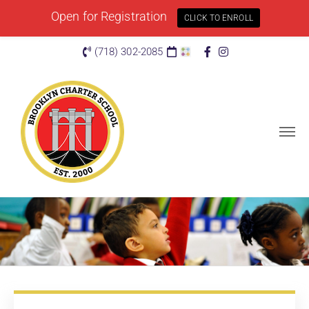
Open for Registration
CLICK TO ENROLL
(718) 302-2085