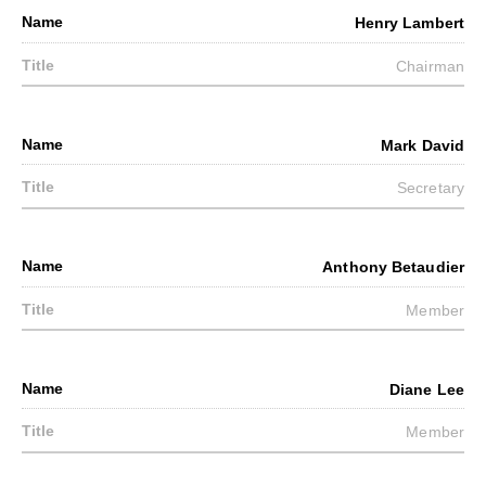
Henry Lambert
Chairman
Mark David
Secretary
Anthony Betaudier
Member
Diane Lee
Member