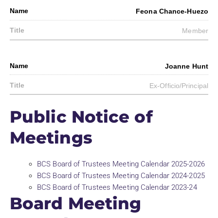
Feona Chance-Huezo
Member
Joanne Hunt
Ex-Officio/Principal
Public Notice of
Meetings
BCS Board of Trustees Meeting Calendar 2025-2026
BCS Board of Trustees Meeting Calendar 2024-2025
BCS Board of Trustees Meeting Calendar 2023-24
Board Meeting