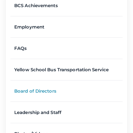
BCS Achievements
Employment
FAQs
Yellow School Bus Transportation Service
Board of Directors
Leadership and Staff