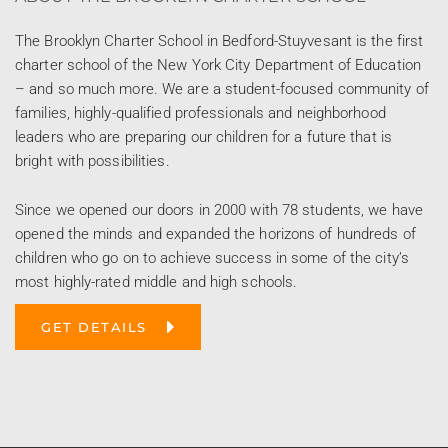
The Brooklyn Charter School in Bedford-Stuyvesant is the first
charter school of the New York City Department of Education
– and so much more. We are a student-focused community of
families, highly-qualified professionals and neighborhood
leaders who are preparing our children for a future that is
bright with possibilities.
Since we opened our doors in 2000 with 78 students, we have
opened the minds and expanded the horizons of hundreds of
children who go on to achieve success in some of the city’s
most highly-rated middle and high schools.
GET DETAILS