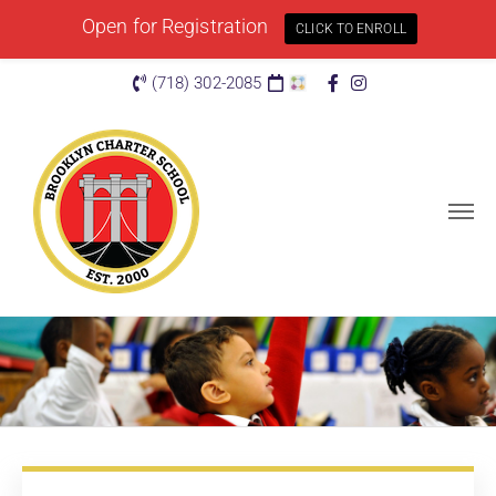
Open for Registration
CLICK TO ENROLL
(718) 302-2085