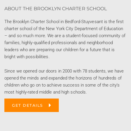
ABOUT THE BROOKLYN CHARTER SCHOOL
The Brooklyn Charter School in Bedford-Stuyvesant is the first
charter school of the New York City Department of Education
– and so much more. We are a student-focused community of
families, highly-qualified professionals and neighborhood
leaders who are preparing our children for a future that is
bright with possibilities.
Since we opened our doors in 2000 with 78 students, we have
opened the minds and expanded the horizons of hundreds of
children who go on to achieve success in some of the city’s
most highly-rated middle and high schools.
GET DETAILS