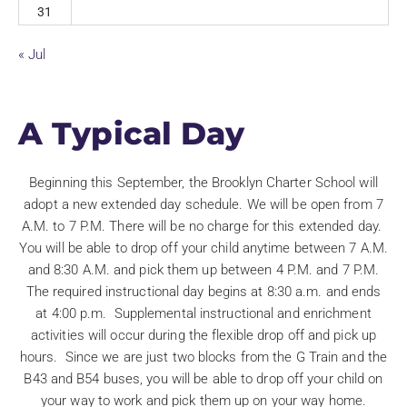
31
« Jul
A Typical Day
Beginning this September, the Brooklyn Charter School will
adopt a new extended day schedule. We will be open from 7
A.M. to 7 P.M. There will be no charge for this extended day.
You will be able to drop off your child anytime between 7 A.M.
and 8:30 A.M. and pick them up between 4 P.M. and 7 P.M.
The required instructional day begins at 8:30 a.m. and ends
at 4:00 p.m. Supplemental instructional and enrichment
activities will occur during the flexible drop off and pick up
hours. Since we are just two blocks from the G Train and the
B43 and B54 buses, you will be able to drop off your child on
your way to work and pick them up on your way home.