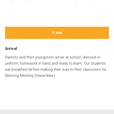
7 AM
Arrival
Parents and their youngsters arrive at school, dressed in
uniform, homework in hand and ready to learn. Our students
eat breakfast before making their way to their classroom for
Morning Meeting (Harambee).