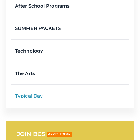
After School Programs
SUMMER PACKETS
Technology
The Arts
Typical Day
JOIN BCS
APPLY TODAY