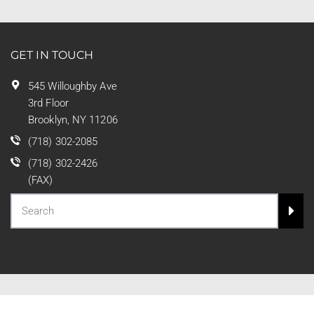
GET IN TOUCH
545 Willoughby Ave
3rd Floor
Brooklyn, NY 11206
(718) 302-2085
(718) 302-2426
(FAX)