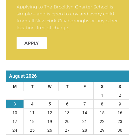
Applying to The Brooklyn Charter School is
simple – and is open to any and every child
from all New York City boroughs or any other
location, free of charge.
APPLY
August 2026
M
T
W
T
F
S
S
1
2
3
4
5
6
7
8
9
10
11
12
13
14
15
16
17
18
19
20
21
22
23
24
25
26
27
28
29
30