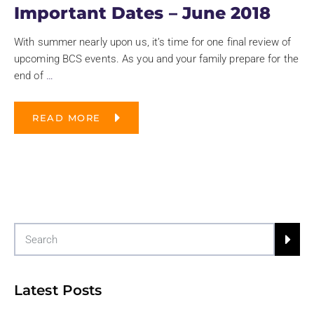
Important Dates – June 2018
With summer nearly upon us, it’s time for one final review of
upcoming BCS events. As you and your family prepare for the
end of
…
READ MORE
Latest Posts