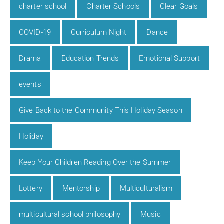
charter school
Charter Schools
Clear Goals
COVID-19
Curriculum Night
Dance
Drama
Education Trends
Emotional Support
events
Give Back to the Community This Holiday Season
Holiday
Keep Your Children Reading Over the Summer
Lottery
Mentorship
Multiculturalism
multicultural school philosophy
Music