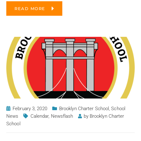
READ MORE
February 3, 2020
Brooklyn Charter School
,
School
News
Calendar
,
Newsflash
by
Brooklyn Charter
School