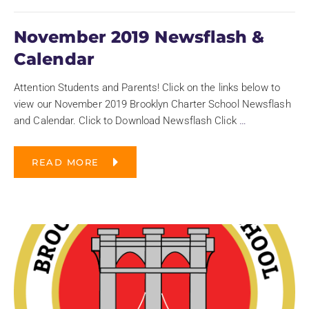
November 2019 Newsflash &
Calendar
Attention Students and Parents! Click on the links below to
view our November 2019 Brooklyn Charter School Newsflash
and Calendar. Click to Download Newsflash Click
…
READ MORE