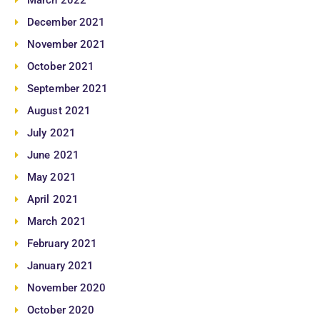
March 2022
December 2021
November 2021
October 2021
September 2021
August 2021
July 2021
June 2021
May 2021
April 2021
March 2021
February 2021
January 2021
November 2020
October 2020