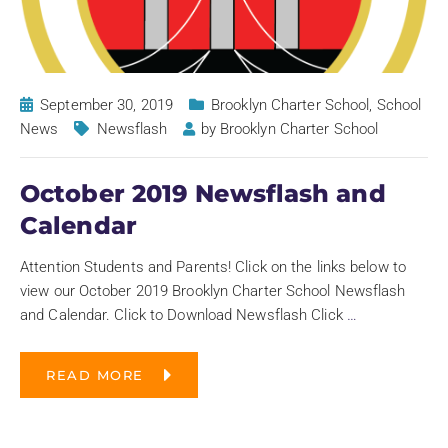
September 30, 2019
Brooklyn Charter School
,
School
News
Newsflash
by
Brooklyn Charter School
October 2019 Newsflash and
Calendar
Attention Students and Parents! Click on the links below to
view our October 2019 Brooklyn Charter School Newsflash
and Calendar. Click to Download Newsflash Click
…
READ MORE