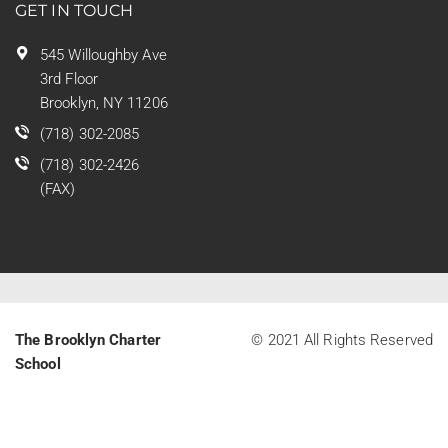
GET IN TOUCH
545 Willoughby Ave
3rd Floor
Brooklyn, NY 11206
(718) 302-2085
(718) 302-2426
(FAX)
The Brooklyn Charter
© 2021 All Rights Reserved
School