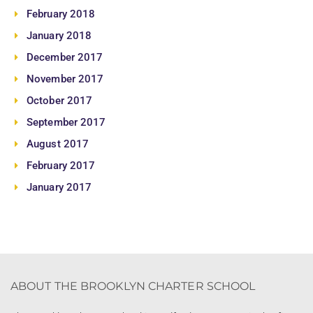
February 2018
January 2018
December 2017
November 2017
October 2017
September 2017
August 2017
February 2017
January 2017
ABOUT THE BROOKLYN CHARTER SCHOOL