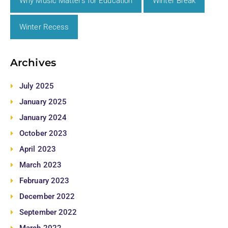
Why Music Matters for Education
Winter Break
Winter Recess
Archives
July 2025
January 2025
January 2024
October 2023
April 2023
March 2023
February 2023
December 2022
September 2022