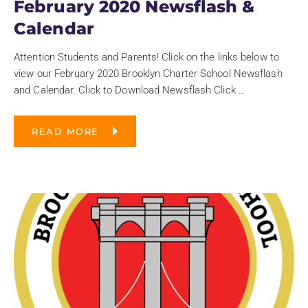
February 2020 Newsflash &
Calendar
Attention Students and Parents! Click on the links below to
view our February 2020 Brooklyn Charter School Newsflash
and Calendar. Click to Download Newsflash Click
…
READ MORE