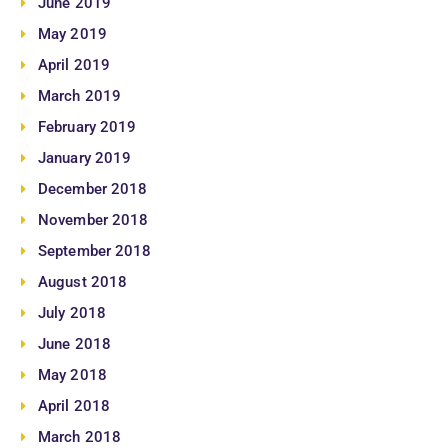
June 2019
May 2019
April 2019
March 2019
February 2019
January 2019
December 2018
November 2018
September 2018
August 2018
July 2018
June 2018
May 2018
April 2018
March 2018