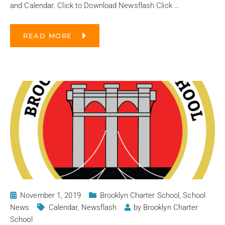
and Calendar. Click to Download Newsflash Click
…
READ MORE
November 1, 2019
Brooklyn Charter School
,
School
News
Calendar
,
Newsflash
by
Brooklyn Charter
School