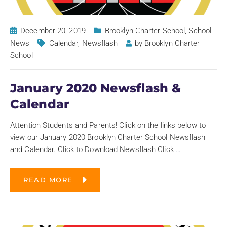
December 20, 2019
Brooklyn Charter School
,
School
News
Calendar
,
Newsflash
by
Brooklyn Charter
School
January 2020 Newsflash &
Calendar
Attention Students and Parents! Click on the links below to
view our January 2020 Brooklyn Charter School Newsflash
and Calendar. Click to Download Newsflash Click
…
READ MORE