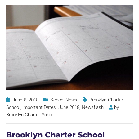
June 8, 2018
School News
Brooklyn Charter
School
,
Important Dates
,
June 2018
,
Newsflash
by
Brooklyn Charter School
Brooklyn Charter School