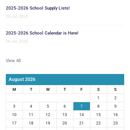
2025-2026 School Supply Lists!
26 Jul, 2025
2025-2026 School Calendar is Here!
26 Jul, 2025
View All
August 2026
M
T
W
T
F
S
S
1
2
3
4
5
6
7
8
9
10
11
12
13
14
15
16
17
18
19
20
21
22
23