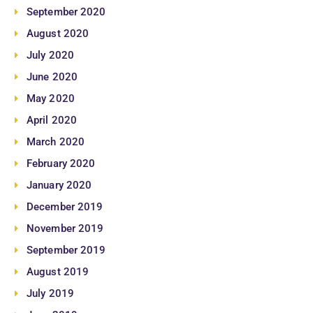
September 2020
August 2020
July 2020
June 2020
May 2020
April 2020
March 2020
February 2020
January 2020
December 2019
November 2019
September 2019
August 2019
July 2019