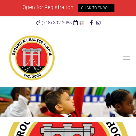
Open for Registration
CLICK TO ENROLL
(718) 302-2085