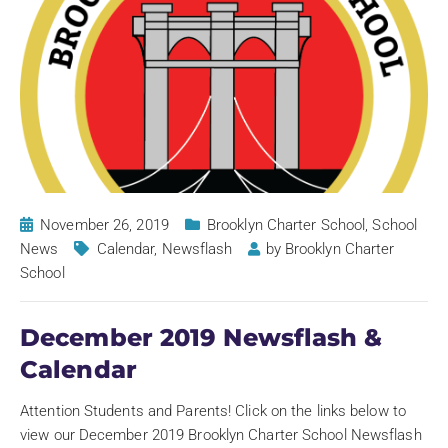
November 26, 2019
Brooklyn Charter School
,
School
News
Calendar
,
Newsflash
by
Brooklyn Charter
School
December 2019 Newsflash &
Calendar
Attention Students and Parents! Click on the links below to
view our December 2019 Brooklyn Charter School Newsflash