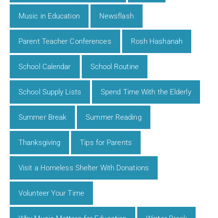
Music in Education
Newsflash
Parent Teacher Conferences
Rosh Hashanah
School Calendar
School Routine
School Supply Lists
Spend Time With the Elderly
Summer Break
Summer Reading
Thanksgiving
Tips for Parents
Visit a Homeless Shelter With Donations
Volunteer Your Time