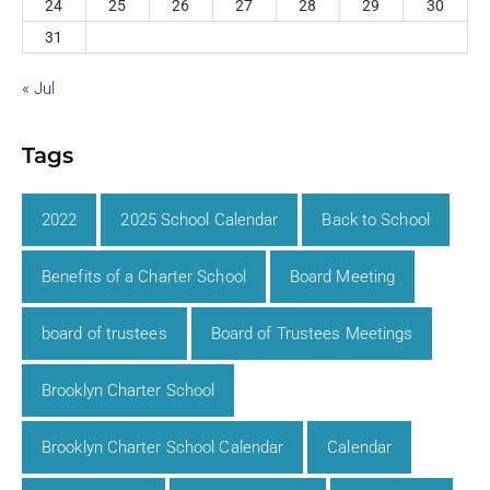
24
25
26
27
28
29
30
31
« Jul
Tags
2022
2025 School Calendar
Back to School
Benefits of a Charter School
Board Meeting
board of trustees
Board of Trustees Meetings
Brooklyn Charter School
Brooklyn Charter School Calendar
Calendar