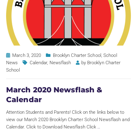
March 3, 2020
Brooklyn Charter School
,
School
News
Calendar
,
Newsflash
by
Brooklyn Charter
School
March 2020 Newsflash &
Calendar
Attention Students and Parents! Click on the links below to
view our March 2020 Brooklyn Charter School Newsflash and
Calendar. Click to Download Newsflash Click
…