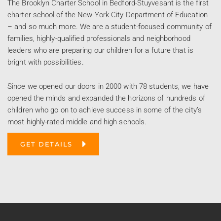
The Brooklyn Charter School in Bedford-Stuyvesant is the first
charter school of the New York City Department of Education
– and so much more. We are a student-focused community of
families, highly-qualified professionals and neighborhood
leaders who are preparing our children for a future that is
bright with possibilities.
Since we opened our doors in 2000 with 78 students, we have
opened the minds and expanded the horizons of hundreds of
children who go on to achieve success in some of the city’s
most highly-rated middle and high schools.
GET DETAILS