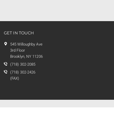
GET IN TOUCH
545 Willoughby Ave
3rd Floor
Brooklyn, NY 11206
(718) 302-2085
(718) 302-2426
(FAX)