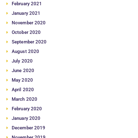
February 2021
January 2021
November 2020
October 2020
September 2020
August 2020
July 2020
June 2020
May 2020
April 2020
March 2020
February 2020
January 2020
December 2019
November 2019