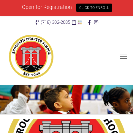
Open for Registration
CLICK TO ENROLL
(718) 302-2085