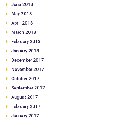
June 2018
May 2018
April 2018
March 2018
February 2018
January 2018
December 2017
November 2017
October 2017
September 2017
August 2017
February 2017
January 2017