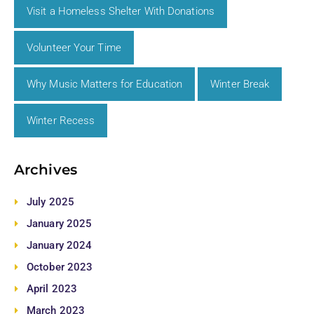
Visit a Homeless Shelter With Donations
Volunteer Your Time
Why Music Matters for Education
Winter Break
Winter Recess
Archives
July 2025
January 2025
January 2024
October 2023
April 2023
March 2023