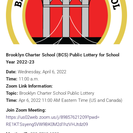
Brooklyn Charter School (BCS) Public Lottery for School
Year 2022-23
Date:
Wednesday, April 6, 2022
Time:
11:00 a.m.
Zoom Link Information:
Topic:
Brooklyn Charter School Public Lottery
Time:
Apr 6, 2022 11:00 AM Eastern Time (US and Canada)
Join Zoom Meeting:
https://us02web.zoom.us/j/
89857621209?pwd=
RE1KTSsyeng5VW9BK0M2d1hzVHJtdz
09