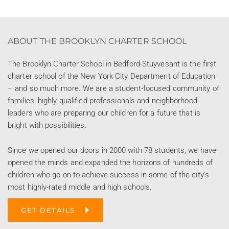
ABOUT THE BROOKLYN CHARTER SCHOOL
The Brooklyn Charter School in Bedford-Stuyvesant is the first
charter school of the New York City Department of Education
– and so much more. We are a student-focused community of
families, highly-qualified professionals and neighborhood
leaders who are preparing our children for a future that is
bright with possibilities.
Since we opened our doors in 2000 with 78 students, we have
opened the minds and expanded the horizons of hundreds of
children who go on to achieve success in some of the city’s
most highly-rated middle and high schools.
GET DETAILS