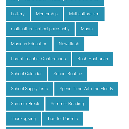
Lottery
Mentorship
Multiculturalism
multicultural school philosophy
Music
Music in Education
Newsflash
Parent Teacher Conferences
Rosh Hashanah
School Calendar
School Routine
School Supply Lists
Spend Time With the Elderly
Summer Break
Summer Reading
Thanksgiving
Tips for Parents