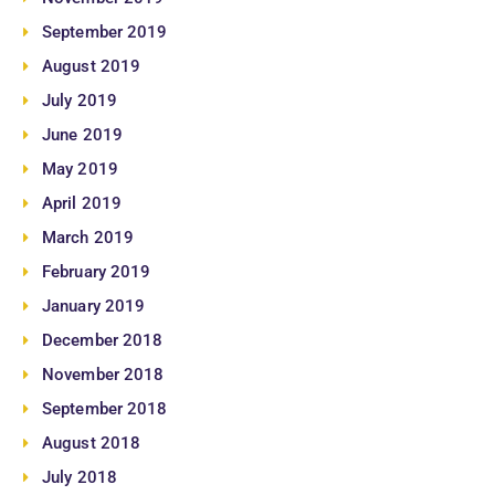
September 2019
August 2019
July 2019
June 2019
May 2019
April 2019
March 2019
February 2019
January 2019
December 2018
November 2018
September 2018
August 2018
July 2018