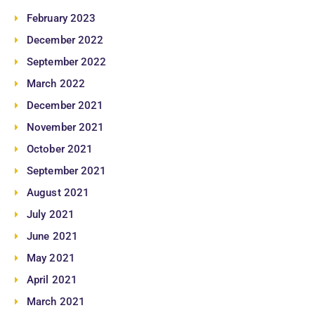
February 2023
December 2022
September 2022
March 2022
December 2021
November 2021
October 2021
September 2021
August 2021
July 2021
June 2021
May 2021
April 2021
March 2021