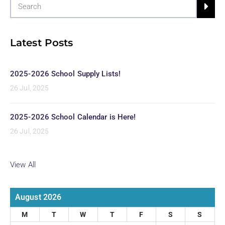
Latest Posts
2025-2026 School Supply Lists!
26 Jul, 2025
2025-2026 School Calendar is Here!
26 Jul, 2025
View All
August 2026
M
T
W
T
F
S
S