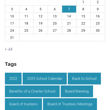
1
2
3
4
5
6
7
8
9
10
11
12
13
14
15
16
17
18
19
20
21
22
23
24
25
26
27
28
29
30
31
« Jul
Tags
2022
2025 School Calendar
Back to School
Benefits of a Charter School
Board Meeting
board of trustees
Board of Trustees Meetings