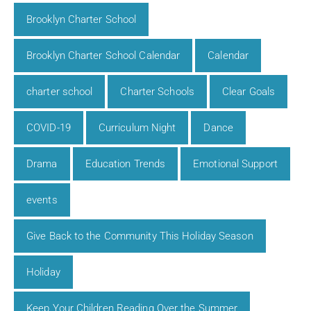
Brooklyn Charter School
Brooklyn Charter School Calendar
Calendar
charter school
Charter Schools
Clear Goals
COVID-19
Curriculum Night
Dance
Drama
Education Trends
Emotional Support
events
Give Back to the Community This Holiday Season
Holiday
Keep Your Children Reading Over the Summer