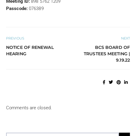
Meeting ID:
898 5762 1209
Passcode:
076389
PREVIOUS
NEXT
NOTICE OF RENEWAL
BCS BOARD OF
HEARING
TRUSTEES MEETING |
9.19.22
Comments are closed.