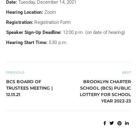
Date:
Tuesday, December 14, 2021
Hearing Location:
Zoom
Registration:
Registration Form
Speaker Sign-Up Deadline:
12:00 p.m. (on date of hearing)
Hearing Start Time:
5:30 p.m.
PREVIOUS
NEXT
BCS BOARD OF
BROOKLYN CHARTER
TRUSTEES MEETING |
SCHOOL (BCS) PUBLIC
12.13.21
LOTTERY FOR SCHOOL
YEAR 2022-23