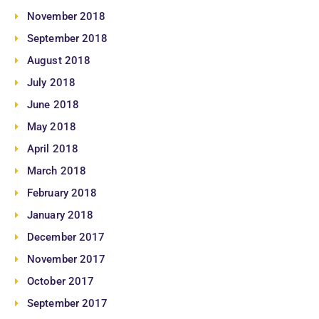
November 2018
September 2018
August 2018
July 2018
June 2018
May 2018
April 2018
March 2018
February 2018
January 2018
December 2017
November 2017
October 2017
September 2017