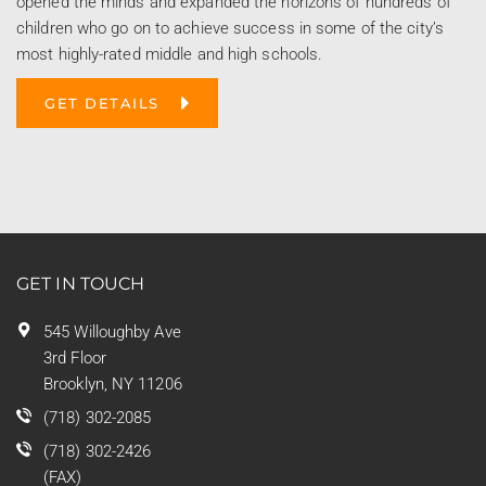
opened the minds and expanded the horizons of hundreds of
children who go on to achieve success in some of the city’s
most highly-rated middle and high schools.
GET DETAILS
GET IN TOUCH
545 Willoughby Ave
3rd Floor
Brooklyn, NY 11206
(718) 302-2085
(718) 302-2426
(FAX)