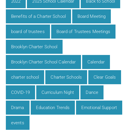
2022
2025 School Calendar
Back to School
Benefits of a Charter School
Board Meeting
board of trustees
Board of Trustees Meetings
Brooklyn Charter School
Brooklyn Charter School Calendar
Calendar
charter school
Charter Schools
Clear Goals
COVID-19
Curriculum Night
Dance
Drama
Education Trends
Emotional Support
events