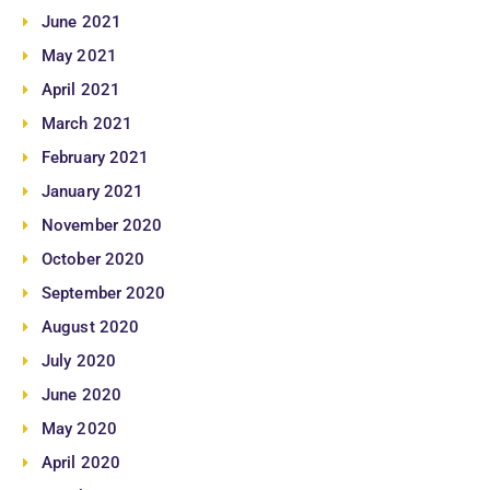
June 2021
May 2021
April 2021
March 2021
February 2021
January 2021
November 2020
October 2020
September 2020
August 2020
July 2020
June 2020
May 2020
April 2020