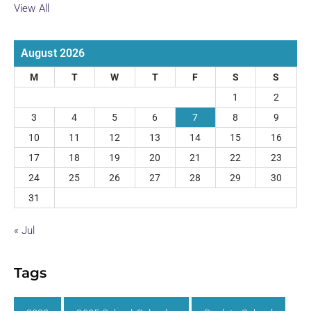
View All
August 2026
M
T
W
T
F
S
S
1
2
3
4
5
6
7
8
9
10
11
12
13
14
15
16
17
18
19
20
21
22
23
24
25
26
27
28
29
30
31
« Jul
Tags