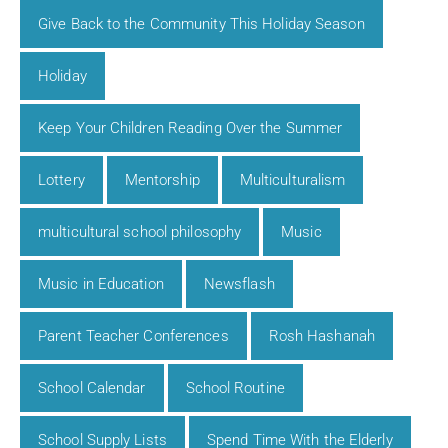
Give Back to the Community This Holiday Season
Holiday
Keep Your Children Reading Over the Summer
Lottery
Mentorship
Multiculturalism
multicultural school philosophy
Music
Music in Education
Newsflash
Parent Teacher Conferences
Rosh Hashanah
School Calendar
School Routine
School Supply Lists
Spend Time With the Elderly