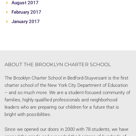
August 2017
February 2017
January 2017
ABOUT THE BROOKLYN CHARTER SCHOOL
The Brooklyn Charter School in Bedford-Stuyvesant is the first
charter school of the New York City Department of Education
– and so much more. We are a student-focused community of
families, highly-qualified professionals and neighborhood
leaders who are preparing our children for a future that is
bright with possibilities.
Since we opened our doors in 2000 with 78 students, we have