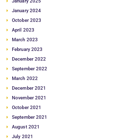
January 2025
January 2024
October 2023
April 2023
March 2023
February 2023
December 2022
September 2022
March 2022
December 2021
November 2021
October 2021
September 2021
August 2021
July 2021