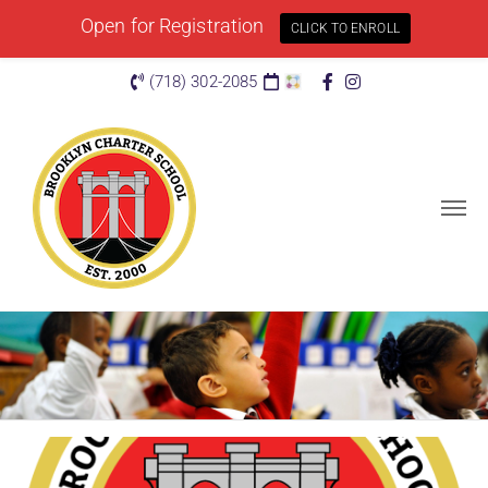
Open for Registration
CLICK TO ENROLL
(718) 302-2085