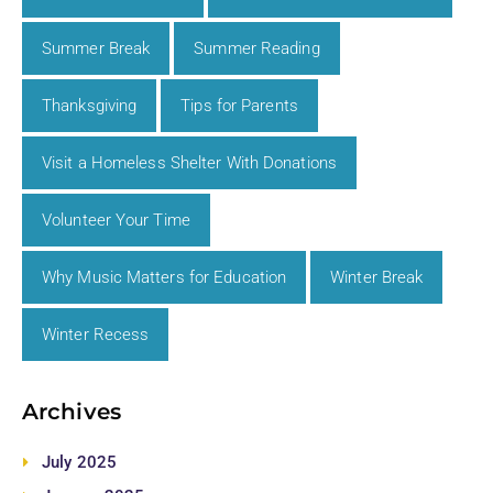
Summer Break
Summer Reading
Thanksgiving
Tips for Parents
Visit a Homeless Shelter With Donations
Volunteer Your Time
Why Music Matters for Education
Winter Break
Winter Recess
Archives
July 2025