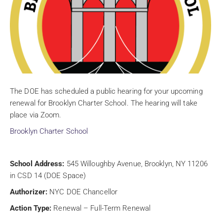
The DOE has scheduled a public hearing for your upcoming
renewal for Brooklyn Charter School. The hearing will take
place via Zoom.
Brooklyn Charter School
School Address:
545 Willoughby Avenue, Brooklyn, NY 11206
in CSD 14 (DOE Space)
Authorizer:
NYC DOE Chancellor
Action Type:
Renewal – Full-Term Renewal