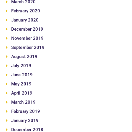
March 2020
February 2020
January 2020
December 2019
November 2019
September 2019
August 2019
July 2019
June 2019
May 2019
April 2019
March 2019
February 2019
January 2019
December 2018