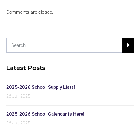
Comments are closed.
Latest Posts
2025-2026 School Supply Lists!
26 Jul, 2025
2025-2026 School Calendar is Here!
26 Jul, 2025