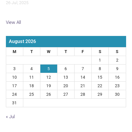
26 Jul, 2025
View All
August 2026
M
T
W
T
F
S
S
1
2
3
4
5
6
7
8
9
10
11
12
13
14
15
16
17
18
19
20
21
22
23
24
25
26
27
28
29
30
31
« Jul