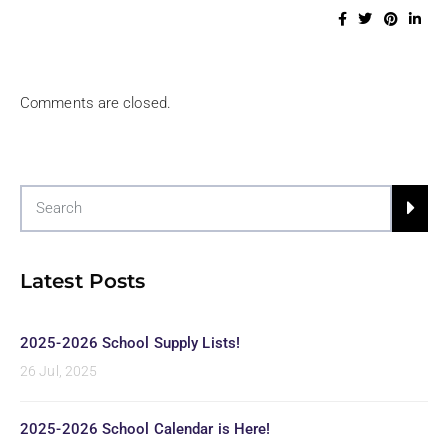
Comments are closed.
Latest Posts
2025-2026 School Supply Lists!
26 Jul, 2025
2025-2026 School Calendar is Here!