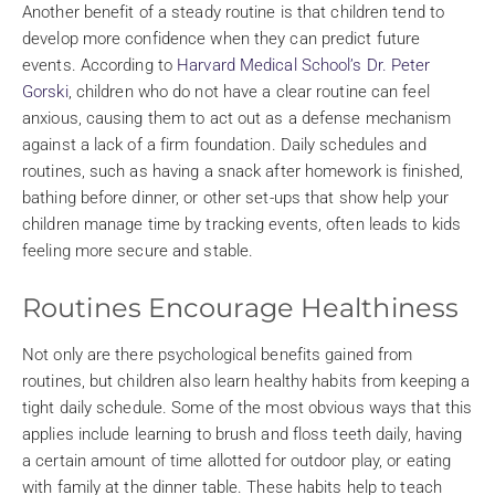
Another benefit of a steady routine is that children tend to
develop more confidence when they can predict future
events. According to
Harvard Medical School’s Dr. Peter
Gorski
, children who do not have a clear routine can feel
anxious, causing them to act out as a defense mechanism
against a lack of a firm foundation. Daily schedules and
routines, such as having a snack after homework is finished,
bathing before dinner, or other set-ups that show help your
children manage time by tracking events, often leads to kids
feeling more secure and stable.
Routines Encourage Healthiness
Not only are there psychological benefits gained from
routines, but children also learn healthy habits from keeping a
tight daily schedule. Some of the most obvious ways that this
applies include learning to brush and floss teeth daily, having
a certain amount of time allotted for outdoor play, or eating
with family at the dinner table. These habits help to teach