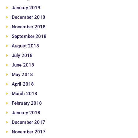
January 2019
December 2018
November 2018
September 2018
August 2018
July 2018
June 2018
May 2018
April 2018
March 2018
February 2018
January 2018
December 2017
November 2017