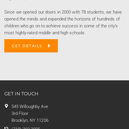
Since we opened our doors in 2000 with 78 students, we have
opened the minds and expanded the horizons of hundreds of
children who go on to achieve success in some of the city’s
most highly-rated middle and high schools.
GET DETAILS
GET IN TOUCH
545 Willoughby Ave
3rd Floor
Brooklyn, NY 11206