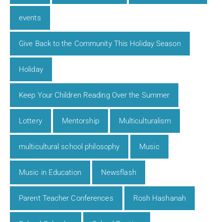
events
Give Back to the Community This Holiday Season
Holiday
Keep Your Children Reading Over the Summer
Lottery
Mentorship
Multiculturalism
multicultural school philosophy
Music
Music in Education
Newsflash
Parent Teacher Conferences
Rosh Hashanah