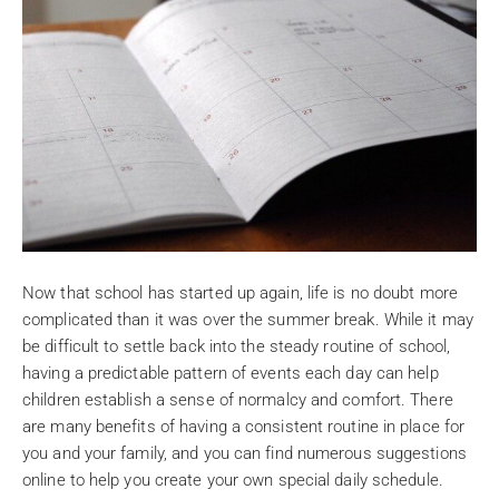
Now that school has started up again, life is no doubt more
complicated than it was over the summer break. While it may
be difficult to settle back into the steady routine of school,
having a predictable pattern of events each day can help
children establish a sense of normalcy and comfort. There
are many benefits of having a consistent routine in place for
you and your family, and you can find numerous suggestions
online to help you create your own special daily schedule.