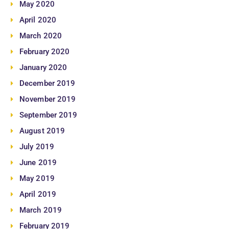
May 2020
April 2020
March 2020
February 2020
January 2020
December 2019
November 2019
September 2019
August 2019
July 2019
June 2019
May 2019
April 2019
March 2019
February 2019