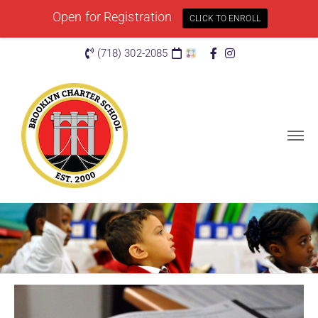
Open for Registration
CLICK TO ENROLL
(718) 302-2085