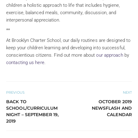
children a holistic approach to life that includes hygiene,
exercise, balanced meals, community, discussion, and
interpersonal appreciation.
**
At Brooklyn Charter School, our daily routines are designed to
keep your children learning and developing into successful,
conscientious citizens. Find out more about
our approach
by
contacting us here
.
PREVIOUS
NEXT
BACK TO
OCTOBER 2019
SCHOOL/CURRICULUM
NEWSFLASH AND
NIGHT – SEPTEMBER 19,
CALENDAR
2019