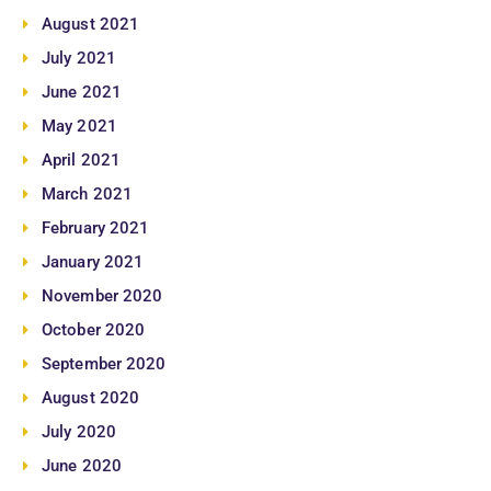
August 2021
July 2021
June 2021
May 2021
April 2021
March 2021
February 2021
January 2021
November 2020
October 2020
September 2020
August 2020
July 2020
June 2020