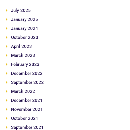
July 2025
January 2025
January 2024
October 2023
April 2023
March 2023
February 2023
December 2022
September 2022
March 2022
December 2021
November 2021
October 2021
September 2021