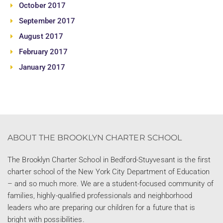
October 2017
September 2017
August 2017
February 2017
January 2017
ABOUT THE BROOKLYN CHARTER SCHOOL
The Brooklyn Charter School in Bedford-Stuyvesant is the first
charter school of the New York City Department of Education
– and so much more. We are a student-focused community of
families, highly-qualified professionals and neighborhood
leaders who are preparing our children for a future that is
bright with possibilities.