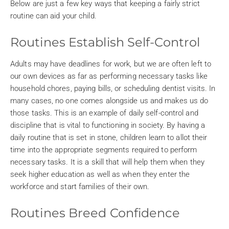
Below are just a few key ways that keeping a fairly strict
routine can aid your child.
Routines Establish Self-Control
Adults may have deadlines for work, but we are often left to
our own devices as far as performing necessary tasks like
household chores, paying bills, or scheduling dentist visits. In
many cases, no one comes alongside us and makes us do
those tasks. This is an example of daily self-control and
discipline that is vital to functioning in society. By having a
daily routine that is set in stone, children learn to allot their
time into the appropriate segments required to perform
necessary tasks. It is a skill that will help them when they
seek higher education as well as when they enter the
workforce and start families of their own.
Routines Breed Confidence