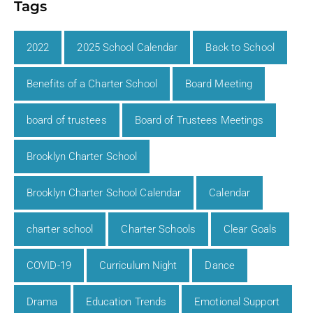
Tags
2022
2025 School Calendar
Back to School
Benefits of a Charter School
Board Meeting
board of trustees
Board of Trustees Meetings
Brooklyn Charter School
Brooklyn Charter School Calendar
Calendar
charter school
Charter Schools
Clear Goals
COVID-19
Curriculum Night
Dance
Drama
Education Trends
Emotional Support