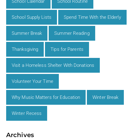
School Calendar
School Routine
School Supply Lists
Spend Time With the Elderly
Summer Break
Summer Reading
Thanksgiving
Tips for Parents
Visit a Homeless Shelter With Donations
Volunteer Your Time
Why Music Matters for Education
Winter Break
Winter Recess
Archives