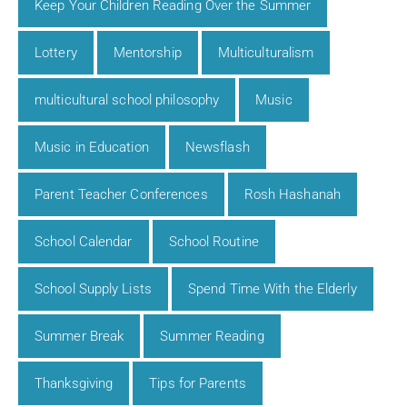
Keep Your Children Reading Over the Summer
Lottery
Mentorship
Multiculturalism
multicultural school philosophy
Music
Music in Education
Newsflash
Parent Teacher Conferences
Rosh Hashanah
School Calendar
School Routine
School Supply Lists
Spend Time With the Elderly
Summer Break
Summer Reading
Thanksgiving
Tips for Parents