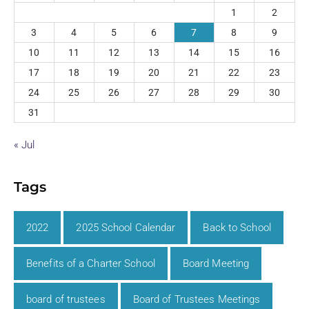
1
2
3
4
5
6
7
8
9
10
11
12
13
14
15
16
17
18
19
20
21
22
23
24
25
26
27
28
29
30
31
« Jul
Tags
2022
2025 School Calendar
Back to School
Benefits of a Charter School
Board Meeting
board of trustees
Board of Trustees Meetings