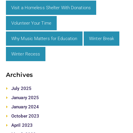
Visit a Homeless Shelter With Donations
Volunteer Your Time
Why Music Matters for Education
Winter Break
Winter Recess
Archives
July 2025
January 2025
January 2024
October 2023
April 2023