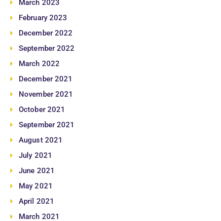
March 2023
February 2023
December 2022
September 2022
March 2022
December 2021
November 2021
October 2021
September 2021
August 2021
July 2021
June 2021
May 2021
April 2021
March 2021