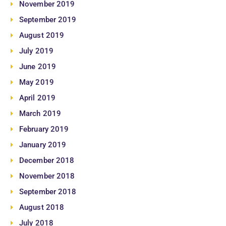
November 2019
September 2019
August 2019
July 2019
June 2019
May 2019
April 2019
March 2019
February 2019
January 2019
December 2018
November 2018
September 2018
August 2018
July 2018