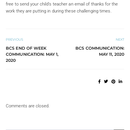
free to send your child’s teacher an email of thanks for the
work they are putting in during these challenging times.
PREVIOUS
NEXT
BCS END OF WEEK
BCS COMMUNICATION:
COMMUNICATION: MAY 1,
MAY 11, 2020
2020
Comments are closed.