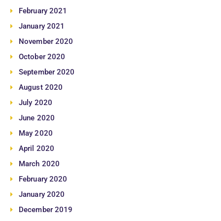
February 2021
January 2021
November 2020
October 2020
September 2020
August 2020
July 2020
June 2020
May 2020
April 2020
March 2020
February 2020
January 2020
December 2019