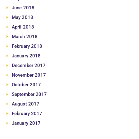
June 2018
May 2018
April 2018
March 2018
February 2018
January 2018
December 2017
November 2017
October 2017
September 2017
August 2017
February 2017
January 2017