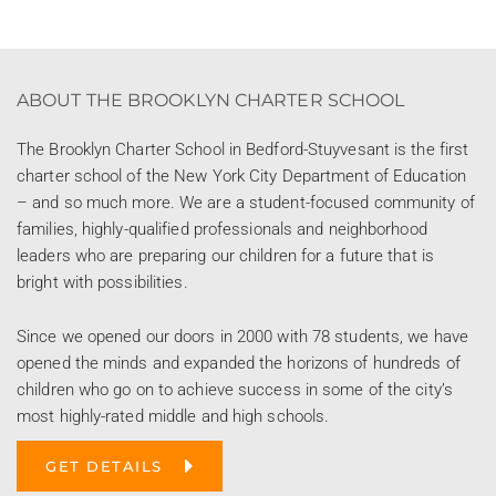
ABOUT THE BROOKLYN CHARTER SCHOOL
The Brooklyn Charter School in Bedford-Stuyvesant is the first
charter school of the New York City Department of Education
– and so much more. We are a student-focused community of
families, highly-qualified professionals and neighborhood
leaders who are preparing our children for a future that is
bright with possibilities.
Since we opened our doors in 2000 with 78 students, we have
opened the minds and expanded the horizons of hundreds of
children who go on to achieve success in some of the city’s
most highly-rated middle and high schools.
GET DETAILS