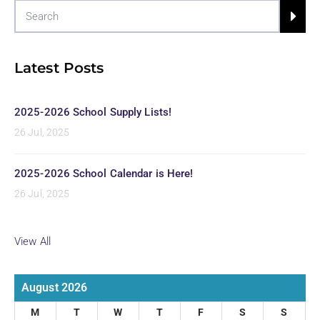
Latest Posts
2025-2026 School Supply Lists!
26 Jul, 2025
2025-2026 School Calendar is Here!
26 Jul, 2025
View All
August 2026
M
T
W
T
F
S
S