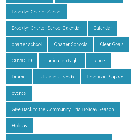
Brooklyn Charter School
Brooklyn Charter School Calendar
Calendar
charter school
Charter Schools
Clear Goals
COVID-19
Curriculum Night
Dance
Drama
Education Trends
Emotional Support
events
Give Back to the Community This Holiday Season
Holiday