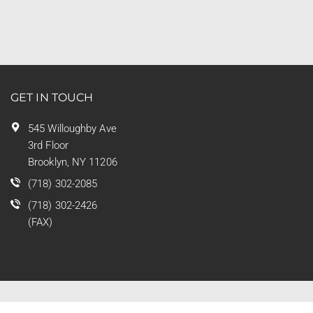
GET IN TOUCH
545 Willoughby Ave
3rd Floor
Brooklyn, NY 11206
(718) 302-2085
(718) 302-2426
(FAX)