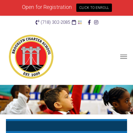
Open for Registration
CLICK TO ENROLL
(718) 302-2085