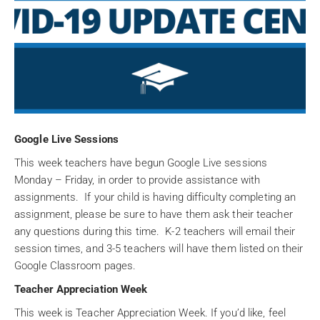
Google Live Sessions
This week teachers have begun Google Live sessions
Monday – Friday, in order to provide assistance with
assignments. If your child is having difficulty completing an
assignment, please be sure to have them ask their teacher
any questions during this time. K-2 teachers will email their
session times, and 3-5 teachers will have them listed on their
Google Classroom pages.
Teacher Appreciation Week
This week is Teacher Appreciation Week. If you’d like, feel