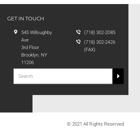
GET IN TOUCH
545 Willoughby
(718) 302-2085
Ave
(718) 302-2426
3rd Floor
(FAX)
Brooklyn, NY
11206
© 2021 All Rights Reserved