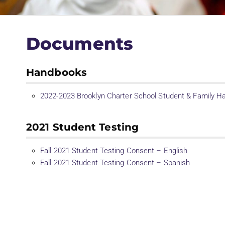
Documents
Handbooks
2022-2023 Brooklyn Charter School Student & Family 
2021 Student Testing
Fall 2021 Student Testing Consent – English
Fall 2021 Student Testing Consent – Spanish