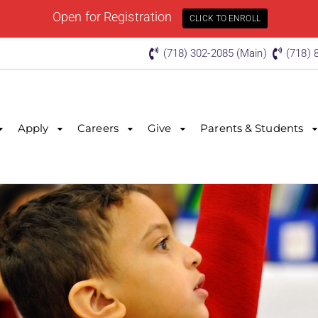
Open for Registration
CLICK TO ENROLL
(718) 302-2085 (Main)
(718) 
Apply
Careers
Give
Parents & Students