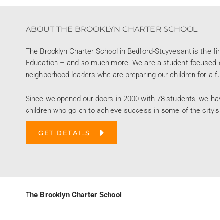
ABOUT THE BROOKLYN CHARTER SCHOOL
The Brooklyn Charter School in Bedford-Stuyvesant is the fi
Education – and so much more. We are a student-focused co
neighborhood leaders who are preparing our children for a futu
Since we opened our doors in 2000 with 78 students, we ha
children who go on to achieve success in some of the city’s
GET DETAILS
The Brooklyn Charter School