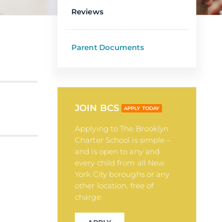
Reviews
Parent Documents
JOIN BCS
APPLY TODAY
Applying to The Brooklyn
Charter School is simple –
and is open to any and
every child from all New
York City boroughs or any
other location, free of
charge.