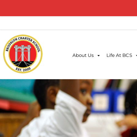
About Us
Life At BCS