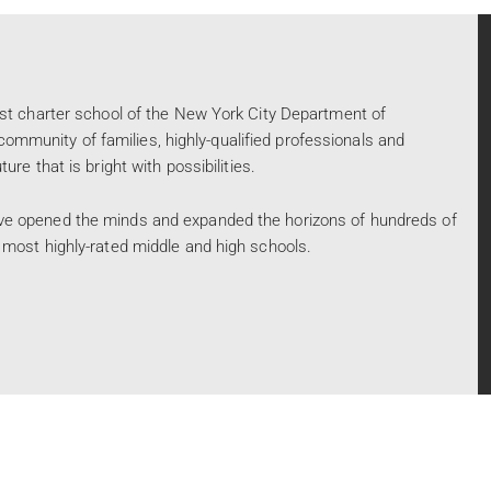
rst charter school of the New York City Department of
mmunity of families, highly-qualified professionals and
re that is bright with possibilities.
ve opened the minds and expanded the horizons of hundreds of
 most highly-rated middle and high schools.