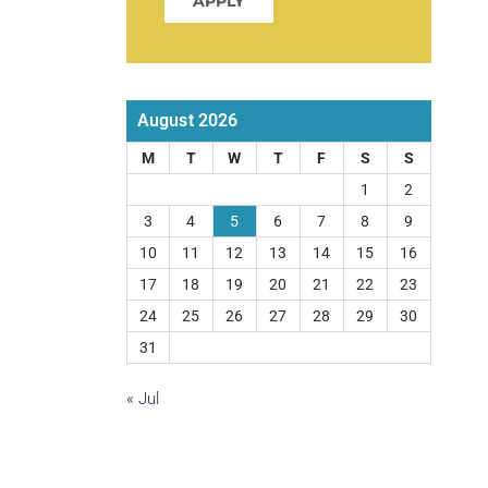
APPLY
August 2026
M
T
W
T
F
S
S
1
2
3
4
5
6
7
8
9
10
11
12
13
14
15
16
17
18
19
20
21
22
23
24
25
26
27
28
29
30
31
« Jul