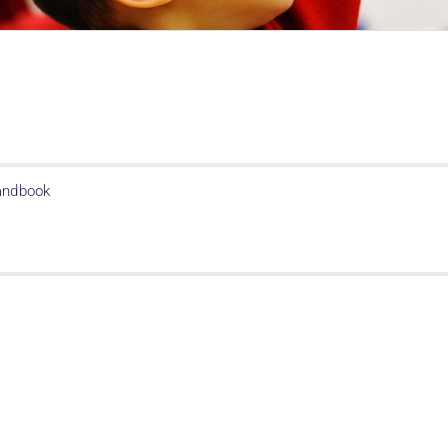
Handbook