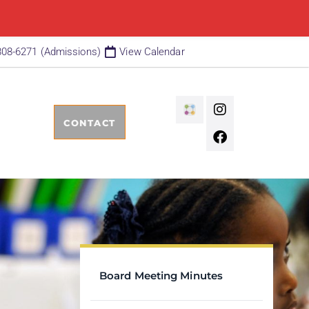
808-6271 (Admissions)
View Calendar
CONTACT
Board Meeting Minutes