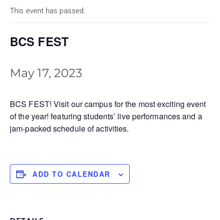
This event has passed.
BCS FEST
May 17, 2023
BCS FEST! Visit our campus for the most exciting event
of the year! featuring students’ live performances and a
jam-packed schedule of activities.
ADD TO CALENDAR