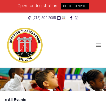
Open for Registration
CLICK TO ENROLL
(718) 302-2085
« All Events