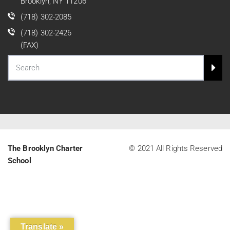
Brooklyn, NY 11206
(718) 302-2085
(718) 302-2426
(FAX)
The Brooklyn Charter
© 2021 All Rights Reserved
School
Translate »