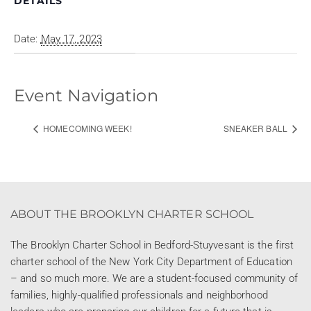
DETAILS
Date:
May 17, 2023
Event Navigation
HOMECOMING WEEK!
SNEAKER BALL
ABOUT THE BROOKLYN CHARTER SCHOOL
The Brooklyn Charter School in Bedford-Stuyvesant is the first
charter school of the New York City Department of Education
– and so much more. We are a student-focused community of
families, highly-qualified professionals and neighborhood