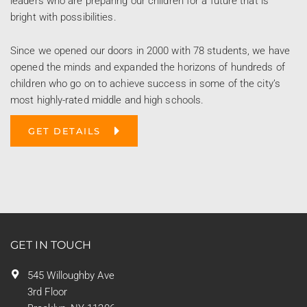
leaders who are preparing our children for a future that is
bright with possibilities.
Since we opened our doors in 2000 with 78 students, we have
opened the minds and expanded the horizons of hundreds of
children who go on to achieve success in some of the city’s
most highly-rated middle and high schools.
GET DETAILS
GET IN TOUCH
545 Willoughby Ave
3rd Floor